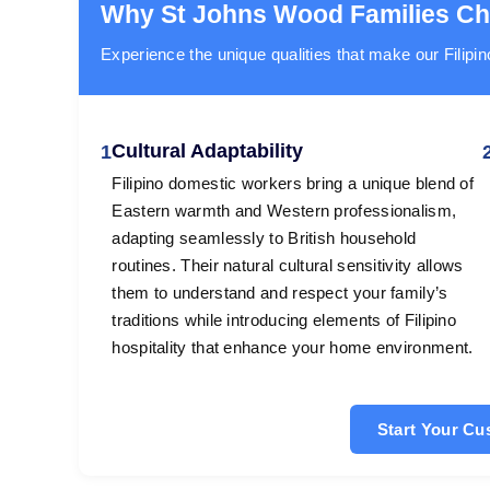
Why St Johns Wood Families C
Experience the unique qualities that make our Filipin
Cultural Adaptability
1
Filipino domestic workers bring a unique blend of
Eastern warmth and Western professionalism,
adapting seamlessly to British household
routines. Their natural cultural sensitivity allows
them to understand and respect your family’s
traditions while introducing elements of Filipino
hospitality that enhance your home environment.
Start Your C