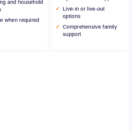
ng and household
Live-in or live-out
s
options
re when required
Comprehensive family
support