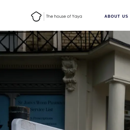
ABOUT US