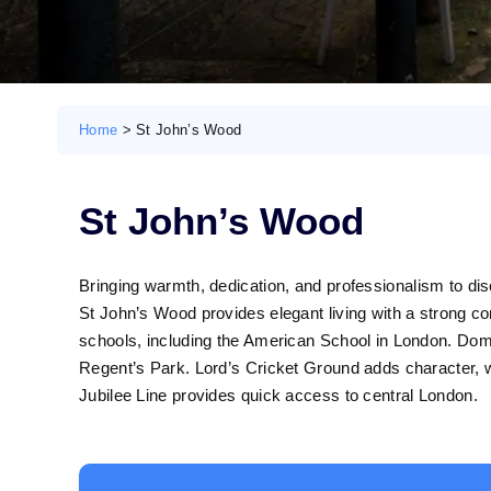
Home
>
St John’s Wood
St John’s Wood
Bringing warmth, dedication, and professionalism to di
St John’s Wood provides elegant living with a strong co
schools, including the American School in London. Dome
Regent’s Park. Lord’s Cricket Ground adds character, wh
Jubilee Line provides quick access to central London.