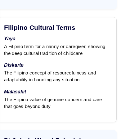
Filipino Cultural Terms
Yaya
A Filipino term for a nanny or caregiver, showing
the deep cultural tradition of childcare
Diskarte
The Filipino concept of resourcefulness and
adaptability in handling any situation
Malasakit
The Filipino value of genuine concern and care
that goes beyond duty