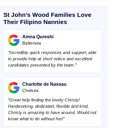
e
t
P
St John’s Wood Families Love
h
o
Their Filipino Nannies
n
e
Amna Qureshi
Battersea
“Incredibly quick responses and support, able
to provide help at short notice and excellent
candidates presented by the team.”
Charlotte de Nassau
Chelsea
“Great help finding the lovely Christy!
Hardworking, dedicated, flexible and kind,
Christy is amazing to have around. Would not
know what to do without her!”