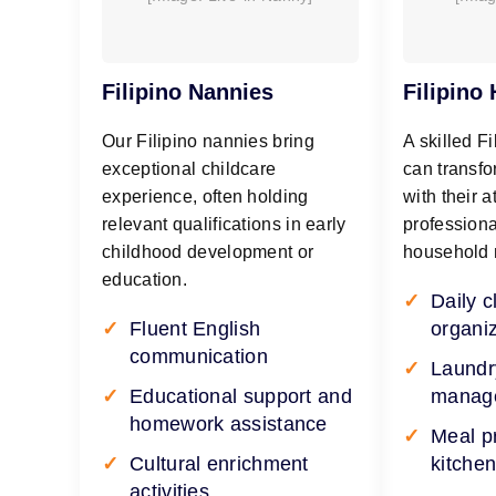
Filipino Nannies
Filipino
Our Filipino nannies bring
A skilled F
exceptional childcare
can transfo
experience, often holding
with their a
relevant qualifications in early
professiona
childhood development or
household
education.
Daily 
Fluent English
organi
communication
Laundr
Educational support and
manag
homework assistance
Meal p
Cultural enrichment
kitchen
activities