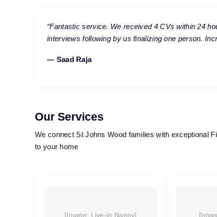
“Fantastic service. We received 4 CVs within 24 ho
interviews following by us finalizing one person. In
— Saad Raja
Our Services
We connect St Johns Wood families with exceptional Fil
to your home
[Image: Live-in Nanny]
[Imag