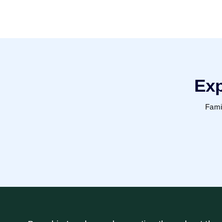
Exp
Fami