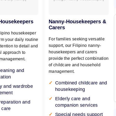
 Housekeepers
Nanny-Housekeepers &
Carers
ilipino housekeeper
For families seeking versatile
rm your daily routine
support, our Filipino nanny-
ttention to detail and
housekeepers and carers
l approach to
provide the perfect combination
 management.
of childcare and household
cleaning and
management.
zation
Combined childcare and
y and wardrobe
housekeeping
ement
Elderly care and
reparation and
companion services
 care
Special needs support