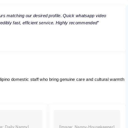
urs matching our desired profile. Quick whatsapp video
credibly fast, efficient service. Highly recommended”
ipino domestic staff who bring genuine care and cultural warmth
e: Daily Nanny]
[Image: Nanny-Housekeeper]