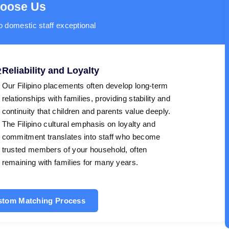
hoose Us
o domestic staff exceptional
Reliability and Loyalty
2
Our Filipino placements often develop long-term
relationships with families, providing stability and
continuity that children and parents value deeply.
The Filipino cultural emphasis on loyalty and
commitment translates into staff who become
trusted members of your household, often
remaining with families for many years.
ustom Matching Process