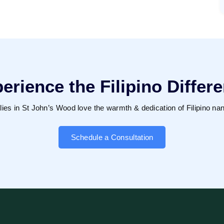
erience the Filipino Differ
lies in St John’s Wood love the warmth & dedication of Filipino nan
Schedule a Consultation