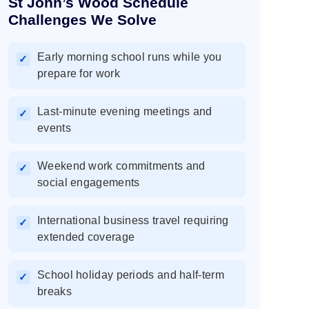
St John’s Wood Schedule
Challenges We Solve
Early morning school runs while you
✓
prepare for work
Last-minute evening meetings and
✓
events
Weekend work commitments and
✓
social engagements
International business travel requiring
✓
extended coverage
School holiday periods and half-term
✓
breaks