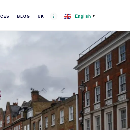
English
ICES
BLOG
UK
▼