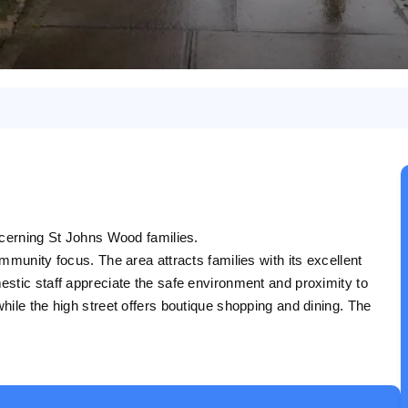
scerning St Johns Wood families.
mmunity focus. The area attracts families with its excellent
stic staff appreciate the safe environment and proximity to
ile the high street offers boutique shopping and dining. The