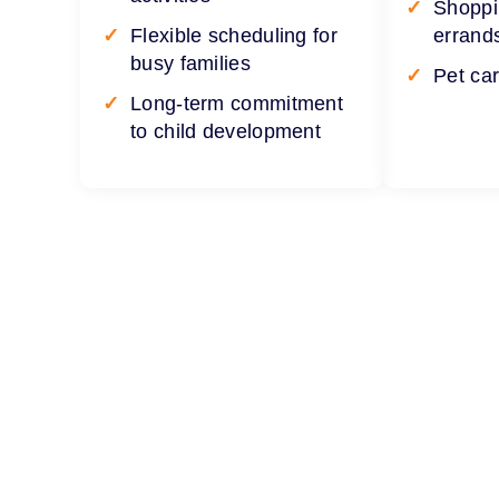
Shoppi
Flexible scheduling for
errand
busy families
Pet ca
Long-term commitment
to child development