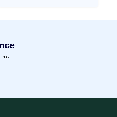
ence
nies.