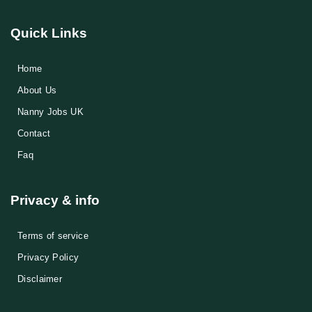
Quick Links
Home
About Us
Nanny Jobs UK
Contact
Faq
Privacy & info
Terms of service
Privacy Policy
Disclaimer