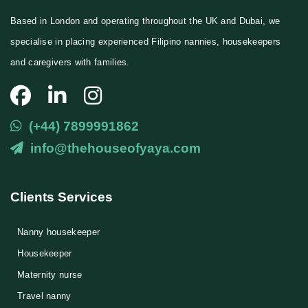
Based in London and operating throughout the UK and Dubai, we
specialise in placing experienced Filipino nannies, housekeepers
and caregivers with families.
(+44) 7899991862
info@thehouseofyaya.com
Clients Services
Nanny housekeeper
⁠Housekeeper
Maternity nurse
Travel nanny