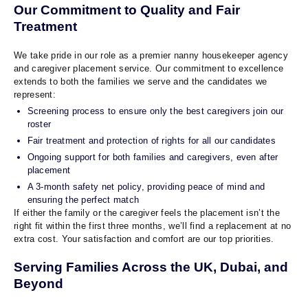
Our Commitment to Quality and Fair
Treatment
We take pride in our role as a premier nanny housekeeper agency
and caregiver placement service. Our commitment to excellence
extends to both the families we serve and the candidates we
represent:
Screening process to ensure only the best caregivers join our
roster
Fair treatment and protection of rights for all our candidates
Ongoing support for both families and caregivers, even after
placement
A 3-month safety net policy, providing peace of mind and
ensuring the perfect match
If either the family or the caregiver feels the placement isn’t the
right fit within the first three months, we’ll find a replacement at no
extra cost. Your satisfaction and comfort are our top priorities.
Serving Families Across the UK, Dubai, and
Beyond