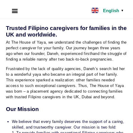
English
▼
HOME
Trusted Filipino caregivers for families in the
UK and worldwide.
ABOUT US
At The House of Yaya, we understand the challenges of finding the
perfect caregiver for your family. Our journey began three years
ago when our founder, Daneh, experienced firsthand the struggle of
FILIPINO NANNY
finding a reliable nanny after two back-to-back pregnancies.
Frustrated by the lack of quality agencies, Daneh’s search led her
NANNY JOBS UK
to a wonderful yaya who became an integral part of her family.
This experience sparked a realization: other families needed
access to such exceptional caregivers. Thus, The House of Yaya
CLIENT SERVICES
was born – a placement agency dedicated to connecting families
with trusted Filipino caregivers in the UK, Dubai and beyond.
BLOG
Our Mission
UK
We believe that every family deserves the support of a caring,
skilled, and trustworthy caregiver. Our mission is two fold:
UAE
1. To provide families with exceptional Filipino caregivers who