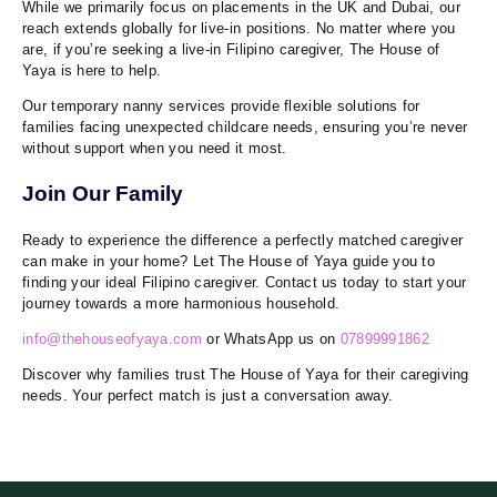
While we primarily focus on placements in the UK and Dubai, our
reach extends globally for live-in positions. No matter where you
are, if you’re seeking a live-in Filipino caregiver, The House of
Yaya is here to help.
Our temporary nanny services provide flexible solutions for
families facing unexpected childcare needs, ensuring you’re never
without support when you need it most.
Join Our Family
Ready to experience the difference a perfectly matched caregiver
can make in your home? Let The House of Yaya guide you to
finding your ideal Filipino caregiver. Contact us today to start your
journey towards a more harmonious household.
info@thehouseofyaya.com
or WhatsApp us on
07899991862
Discover why families trust The House of Yaya for their caregiving
needs. Your perfect match is just a conversation away.