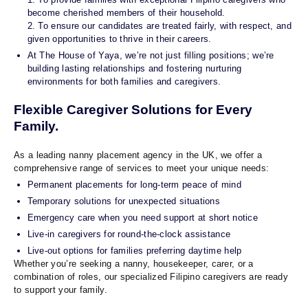
become cherished members of their household.
2. To ensure our candidates are treated fairly, with respect, and
given opportunities to thrive in their careers.
At The House of Yaya, we’re not just filling positions; we’re
building lasting relationships and fostering nurturing
environments for both families and caregivers.
Flexible Caregiver Solutions for Every
Family.
As a leading nanny placement agency in the UK, we offer a
comprehensive range of services to meet your unique needs:
Permanent placements for long-term peace of mind
Temporary solutions for unexpected situations
Emergency care when you need support at short notice
Live-in caregivers for round-the-clock assistance
Live-out options for families preferring daytime help
Whether you’re seeking a nanny, housekeeper, carer, or a
combination of roles, our specialized Filipino caregivers are ready
to support your family.