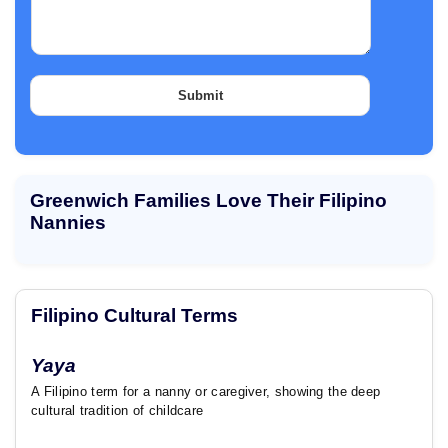
a
o
g
f
r
d
a
o
p
Submit
h
T
e
x
t
Greenwich Families Love Their Filipino
Nannies
Filipino Cultural Terms
Yaya
A Filipino term for a nanny or caregiver, showing the deep
cultural tradition of childcare