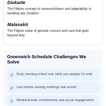
Diskarte
The Filipino concept of resourcefulness and adaptability in
handling any situation
Malasakit
The Filipino value of genuine concern and care that goes
beyond duty
Greenwich Schedule Challenges We
Solve
Early morning school runs while you prepare for work
✓
Last-minute evening meetings and events
✓
Weekend work commitments and social engagements
✓