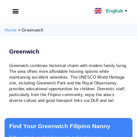
English
▼
HOME
Home
>
Greenwich
ABOUT US
Greenwich
FILIPINO NANNY
Greenwich combines historical charm with modern family living.
The area offers more affordable housing options while
NANNY JOBS UK
maintaining excellent amenities. The UNESCO World Heritage
site, including Greenwich Park and the Royal Observatory,
CLIENT SERVICES
provides educational opportunities for children. Domestic staff,
particularly from the Filipino community, enjoy the area’s
diverse culture and good transport links via DLR and rail.
BLOG
UK
Find Your Greenwich Filipino Nanny
UAE