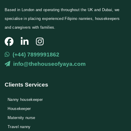
Based in London and operating throughout the UK and Dubai, we
specialise in placing experienced Filipino nannies, housekeepers
and caregivers with families.
(+44) 7899991862
info@thehouseofyaya.com
Clients Services
Nanny housekeeper
⁠Housekeeper
Maternity nurse
Travel nanny