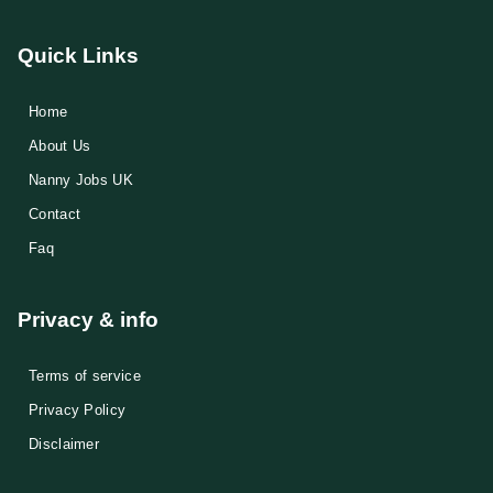
Quick Links
Home
About Us
Nanny Jobs UK
Contact
Faq
Privacy & info
Terms of service
Privacy Policy
Disclaimer