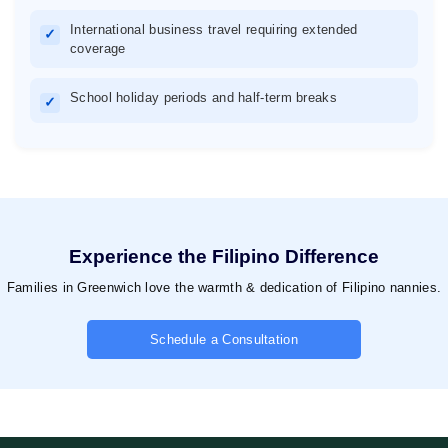
International business travel requiring extended
✓
coverage
School holiday periods and half-term breaks
✓
Experience the Filipino Difference
Families in Greenwich love the warmth & dedication of Filipino nannies.
Schedule a Consultation