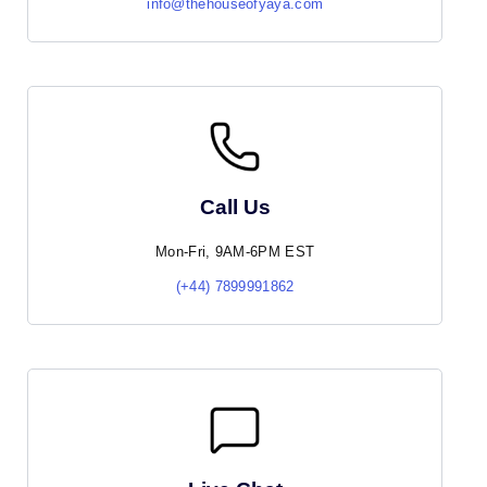
info@thehouseofyaya.com
Call Us
Mon-Fri, 9AM-6PM EST
(+44) 7899991862