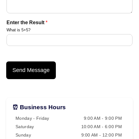
a
Enter the Result
*
m
What is 5+5?
E
n
t
e
r
*
Send Message
⏰ Business Hours
Monday - Friday
9:00 AM - 9:00 PM
Saturday
10:00 AM - 6:00 PM
Sunday
9:00 AM - 12:00 PM