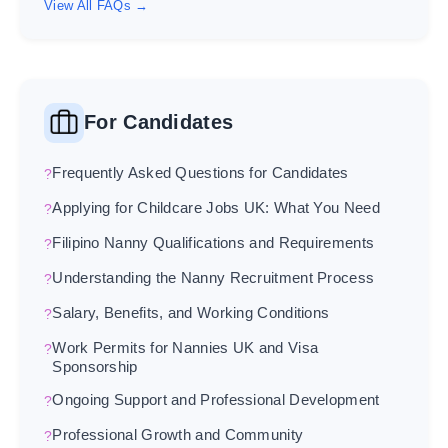
View All FAQs →
For Candidates
Frequently Asked Questions for Candidates
Applying for Childcare Jobs UK: What You Need
Filipino Nanny Qualifications and Requirements
Understanding the Nanny Recruitment Process
Salary, Benefits, and Working Conditions
Work Permits for Nannies UK and Visa
Sponsorship
Ongoing Support and Professional Development
Professional Growth and Community