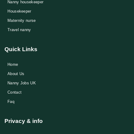
Nanny housekeeper
⁠Housekeeper
Maternity nurse
Travel nanny
Quick Links
Home
About Us
Nanny Jobs UK
Contact
Faq
Privacy & info