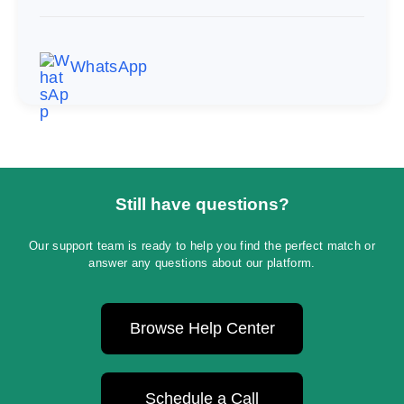
WhatsApp
Still have questions?
Our support team is ready to help you find the perfect match or
answer any questions about our platform.
Browse Help Center
Schedule a Call