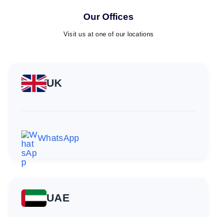
Our Offices
Visit us at one of our locations
UK
WhatsApp
UAE