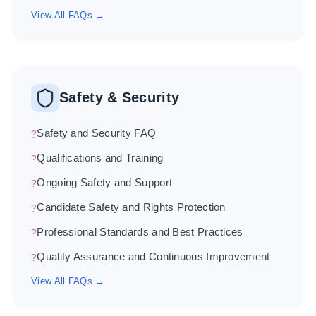
View All FAQs →
Safety & Security
Safety and Security FAQ
Qualifications and Training
Ongoing Safety and Support
Candidate Safety and Rights Protection
Professional Standards and Best Practices
Quality Assurance and Continuous Improvement
View All FAQs →