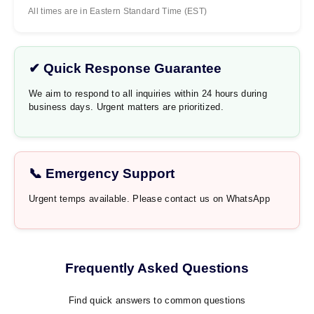
All times are in Eastern Standard Time (EST)
✔ Quick Response Guarantee
We aim to respond to all inquiries within 24 hours during
business days. Urgent matters are prioritized.
📞 Emergency Support
Urgent temps available. Please contact us on WhatsApp
Frequently Asked Questions
Find quick answers to common questions