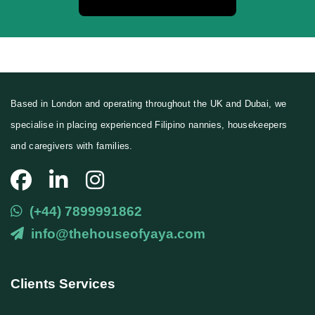
Based in London and operating throughout the UK and Dubai, we
specialise in placing experienced Filipino nannies, housekeepers
and caregivers with families.
(+44) 7899991862
info@thehouseofyaya.com
Clients Services