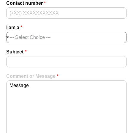
Contact number
*
I am a
*
--- Select Choice ---
Subject
*
Comment or Message
*