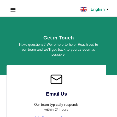
English
▼
HOME
ABOUT US
Get in Touch
Have questions? We’re here to help. Reach out to
our team and we’ll get back to you as soon as
FILIPINO NANNY
possible.
NANNY JOBS UK
CLIENT SERVICES
BLOG
Email Us
UK
Our team typically responds
within 24 hours
UAE