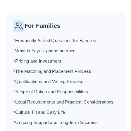
For Families
Frequently Asked Questions for Families
What is Yaya’s phone number
Pricing and Investment
The Matching and Placement Process
Qualifications and Vetting Process
Scope of Duties and Responsibilities
Legal Requirements and Practical Considerations
Cultural Fit and Daily Life
Ongoing Support and Long-term Success