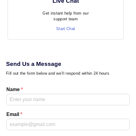
Live Chat
Get instant help from our
support team
Start Chat
Send Us a Message
Fill out the form below and we’ll respond within 24 hours
Name
*
Email
*