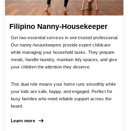
Filipino Nanny-Housekeeper
Get two essential services in one trusted professional.
Our nanny-housekeepers provide expert childcare
while managing your household tasks. They prepare
meals, handle laundry, maintain tidy spaces, and give
your children the attention they deserve.
This dual role means your home runs smoothly while
your kids are safe, happy, and engaged. Perfect for
busy families who need reliable support across the
board.
Learn more