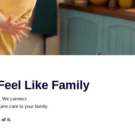
eel Like Family
g. We connect
ine care to your family.
of it.