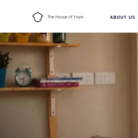
ABOUT US