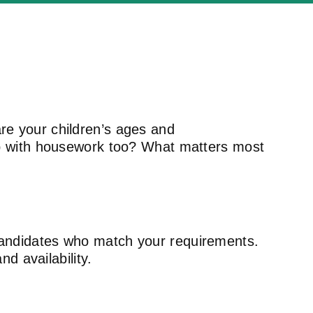
re your children’s ages and
lp with housework too? What matters most
 candidates who match your requirements.
nd availability.