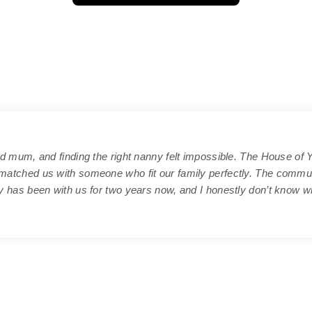
d mum, and finding the right nanny felt impossible. The House of 
atched us with someone who fit our family perfectly. The commu
 has been with us for two years now, and I honestly don’t know wh