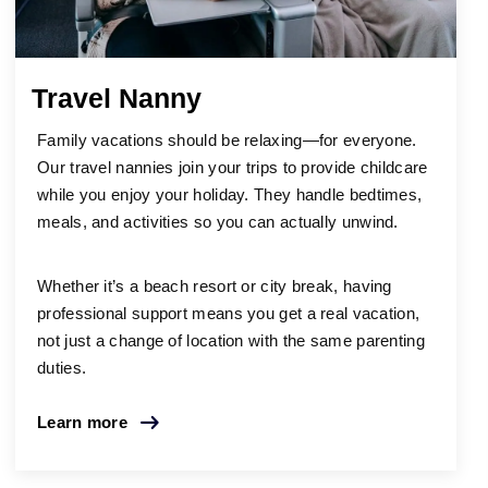
Travel Nanny
Family vacations should be relaxing—for everyone.
Our travel nannies join your trips to provide childcare
while you enjoy your holiday. They handle bedtimes,
meals, and activities so you can actually unwind.
Whether it’s a beach resort or city break, having
professional support means you get a real vacation,
not just a change of location with the same parenting
duties.
Learn more