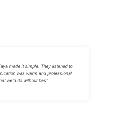
Yaya made it simple. They listened to
nication was warm and professional
at we’d do without her.”