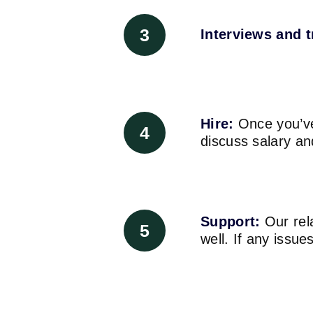
3
Interviews and t
Hire:
Once you’ve
4
discuss salary an
Support:
Our rela
5
well. If any issu