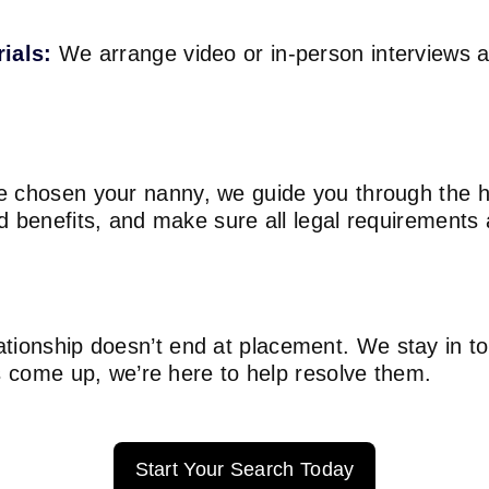
rials:
We arrange video or in-person interviews as 
 chosen your nanny, we guide you through the hi
d benefits, and make sure all legal requirements
tionship doesn’t end at placement. We stay in t
es come up, we’re here to help resolve them.
Start Your Search Today