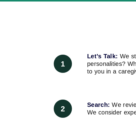
Let’s Talk:
We sta
1
personalities? W
to you in a careg
Search:
We review
2
We consider experi