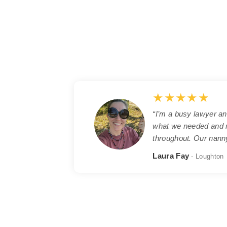
★★★★★
“I’m a busy lawyer an
what we needed and m
throughout. Our nanny
Laura Fay
- Loughton