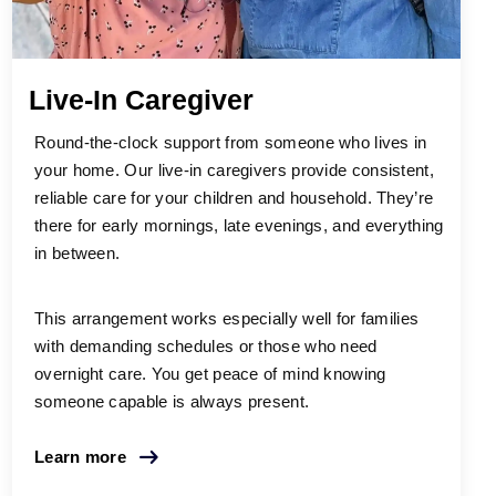
Live-In Caregiver
Round-the-clock support from someone who lives in
your home. Our live-in caregivers provide consistent,
reliable care for your children and household. They’re
there for early mornings, late evenings, and everything
in between.
This arrangement works especially well for families
with demanding schedules or those who need
overnight care. You get peace of mind knowing
someone capable is always present.
Learn more