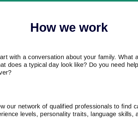
How we work
rt with a conversation about your family. What a
hat does a typical day look like? Do you need he
iver?
 our network of qualified professionals to find
ence levels, personality traits, language skills, a