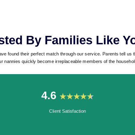
sted By Families Like Y
ave found their perfect match through our service. Parents tell us 
ur nannies quickly become irreplaceable members of the househol
4.6
Client Satisfaction