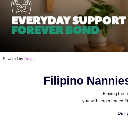
Powered by
Dragg
Filipino Nanni
Finding the 
you with experienced Fi
Our p