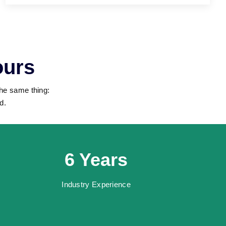
ours
the same thing:
d.
6 Years
Industry Experience