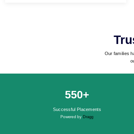
Tru
Our families h
o
550+
Successful Placements
Powered by
Dragg