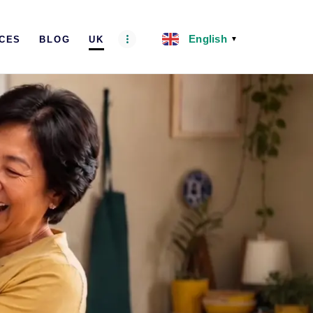
English
ICES
BLOG
UK
▼