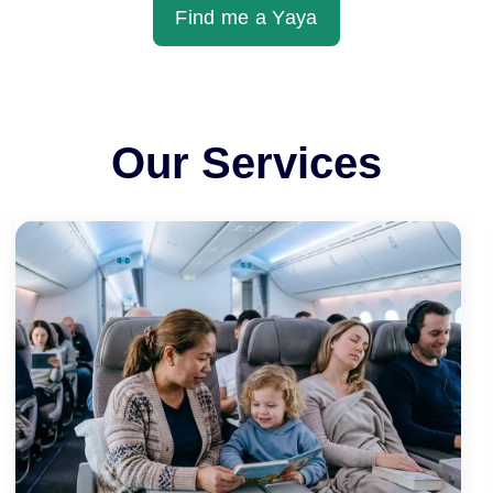
Find me a Yaya
Our Services