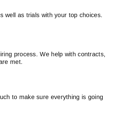
well as trials with your top choices.
ring process. We help with contracts,
 are met.
ouch to make sure everything is going