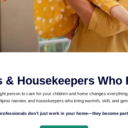
es & Housekeepers Who F
right person to care for your children and home changes everythin
lipino nannies and housekeepers who bring warmth, skill, and genu
rofessionals don’t just work in your home—they become part 