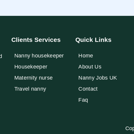
Clients Services
Quick Links
Nanny housekeeper
Home
d
⁠Housekeeper
About Us
Maternity nurse
Nanny Jobs UK
Travel nanny
Contact
Faq
Cop