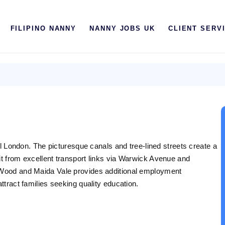
HOME
FILIPINO NANNY
NANNY JOBS UK
CLIENT SERV
ABOUT US
FILIPINO NANNY
NANNY JOBS UK
CLIENT SERVICES
BLOG
ral London. The picturesque canals and tree-lined streets create a
UK
it from excellent transport links via Warwick Avenue and
s Wood and Maida Vale provides additional employment
UAE
ttract families seeking quality education.