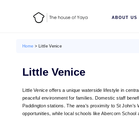
ABOUT US
Home
>
Little Venice
Little Venice
Little Venice offers a unique waterside lifestyle in cent
peaceful environment for families. Domestic staff benef
Paddington stations. The area’s proximity to St John’
opportunities, while local schools like Abercorn School a