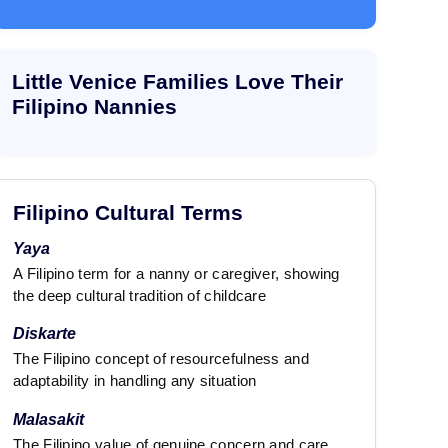
e
e
x
x
t
t
Little Venice Families Love Their
Filipino Nannies
Filipino Cultural Terms
Yaya
A Filipino term for a nanny or caregiver, showing
the deep cultural tradition of childcare
Diskarte
The Filipino concept of resourcefulness and
adaptability in handling any situation
Malasakit
The Filipino value of genuine concern and care