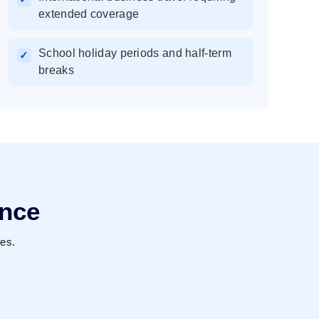
extended coverage
School holiday periods and half-term
✓
breaks
ence
ies.