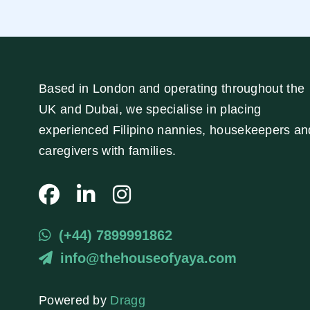
Based in London and operating throughout the
UK and Dubai, we specialise in placing
experienced Filipino nannies, housekeepers an
caregivers with families.
(+44) 7899991862
info@thehouseofyaya.com
Powered by
Dragg