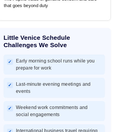
that goes beyond duty
Little Venice Schedule
Challenges We Solve
Early morning school runs while you
✓
prepare for work
Last-minute evening meetings and
✓
events
Weekend work commitments and
✓
social engagements
International business travel requiring
✓