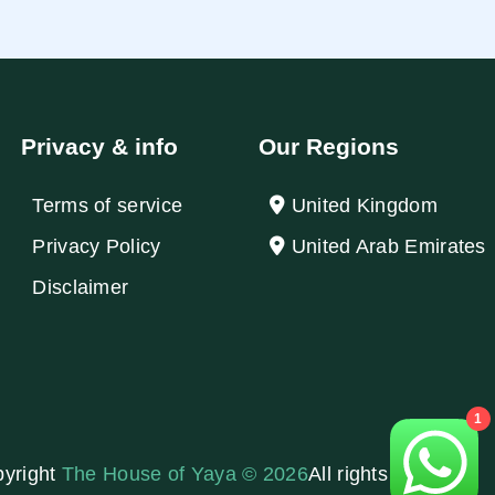
Privacy & info
Our Regions
Terms of service
United Kingdom
Privacy Policy
United Arab Emirates
Disclaimer
1
yright
The House of Yaya © 2026
All rights reserved.