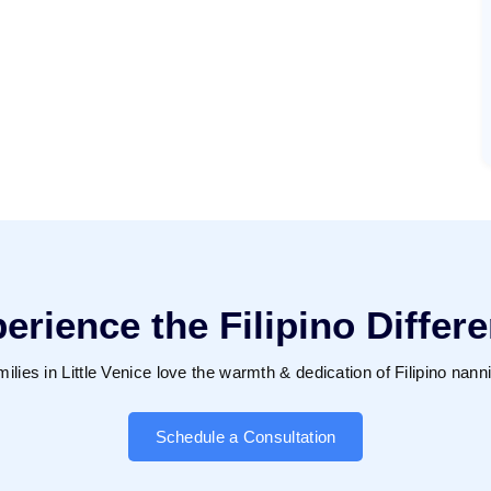
erience the Filipino Differ
ilies in Little Venice love the warmth & dedication of Filipino nann
Schedule a Consultation