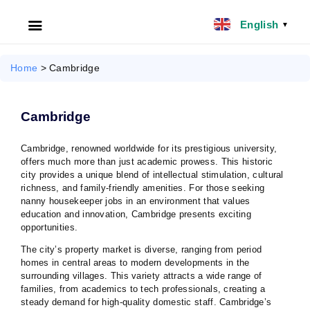
English
▼
HOME
Home
>
Cambridge
ABOUT US
Cambridge
FILIPINO NANNY
Cambridge, renowned worldwide for its prestigious university,
offers much more than just academic prowess. This historic
NANNY JOBS UK
city provides a unique blend of intellectual stimulation, cultural
richness, and family-friendly amenities. For those seeking
CLIENT SERVICES
nanny housekeeper jobs in an environment that values
education and innovation, Cambridge presents exciting
opportunities.
BLOG
The city’s property market is diverse, ranging from period
homes in central areas to modern developments in the
UK
surrounding villages. This variety attracts a wide range of
families, from academics to tech professionals, creating a
steady demand for high-quality domestic staff. Cambridge’s
UAE