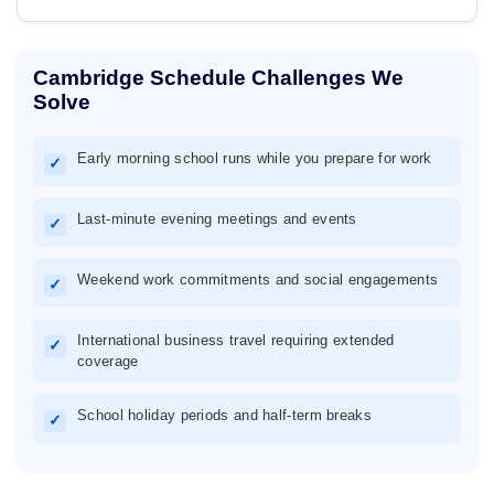
Cambridge Schedule Challenges We
Solve
Early morning school runs while you prepare for work
✓
Last-minute evening meetings and events
✓
Weekend work commitments and social engagements
✓
International business travel requiring extended
✓
coverage
School holiday periods and half-term breaks
✓