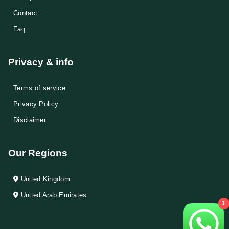
Contact
Faq
Privacy & info
Terms of service
Privacy Policy
Disclaimer
Our Regions
United Kingdom
United Arab Emirates
1