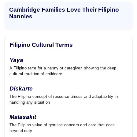
t
Cambridge Families Love Their Filipino
Nannies
Filipino Cultural Terms
Yaya
A Filipino term for a nanny or caregiver, showing the deep
cultural tradition of childcare
Diskarte
The Filipino concept of resourcefulness and adaptability in
handling any situation
Malasakit
The Filipino value of genuine concern and care that goes
beyond duty