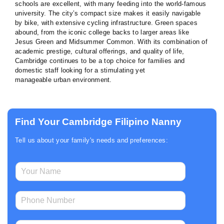
schools are excellent, with many feeding into the world-famous
university. The city’s compact size makes it easily navigable
by bike, with extensive cycling infrastructure. Green spaces
abound, from the iconic college backs to larger areas like
Jesus Green and Midsummer Common. With its combination of
academic prestige, cultural offerings, and quality of life,
Cambridge continues to be a top choice for families and
domestic staff looking for a stimulating yet
manageable urban environment.
Find Your Cambridge Filipino Nanny
Tell us about your family's needs and preferences:
E
N
m
a
a
m
i
P
e
l
h
*
P
o
h