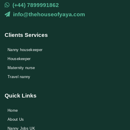
(+44) 7899991862
info@thehouseofyaya.com
Clients Services
Nanny housekeeper
⁠Housekeeper
Maternity nurse
Travel nanny
Quick Links
Home
About Us
Nanny Jobs UK