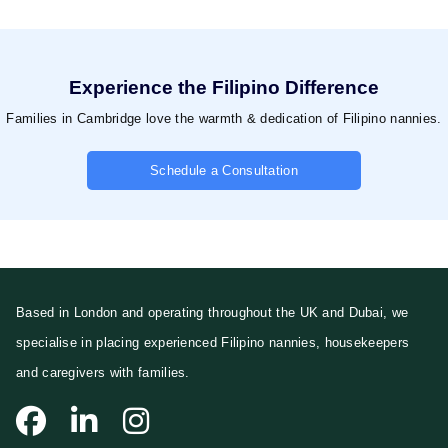
Experience the Filipino Difference
Families in Cambridge love the warmth & dedication of Filipino nannies.
Schedule a Consultation
Based in London and operating throughout the UK and Dubai, we
specialise in placing experienced Filipino nannies, housekeepers
and caregivers with families.