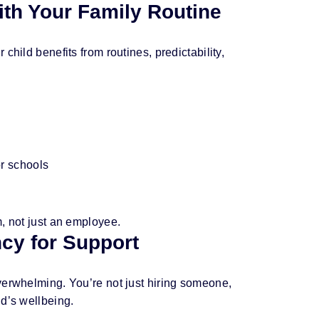
ith Your Family Routine
child benefits from routines, predictability,
or schools
, not just an employee.
ncy for Support
verwhelming. You’re not just hiring someone,
ld’s wellbeing.