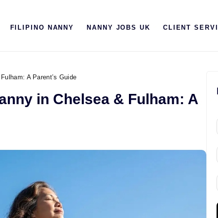
HOME
FILIPINO NANNY
NANNY JOBS UK
CLIENT SERV
ABOUT US
FILIPINO NANNY
NANNY JOBS UK
 Fulham: A Parent’s Guide
Nanny in Chelsea & Fulham: A
CLIENT SERVICES
BLOG
UK
UAE
i
l
l