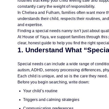
routines that keep your child feeling safe and suppor
constantly carry the weight of responsibility.
In Chelsea and Fulham, families often want more t
understands their child, respects their routines, an
and expertise.
Finding a special needs nanny isn’t just about qualifi
At House of Yaya, we support families through this 
clear, honest guide to help you find the right speci
1. Understand What “Specia
Special needs can include a wide range of conditio
autism, ADHD, sensory processing differences, physi
Each child is unique, and so is the care they need.
Before you begin searching, write down:
Your child’s routine
Triggers and calming strategies
Communication preferences