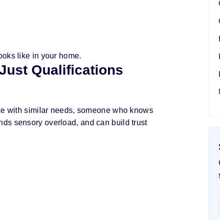
ooks like in your home.
Just Qualifications
nce with similar needs, someone who knows
ds sensory overload, and can build trust