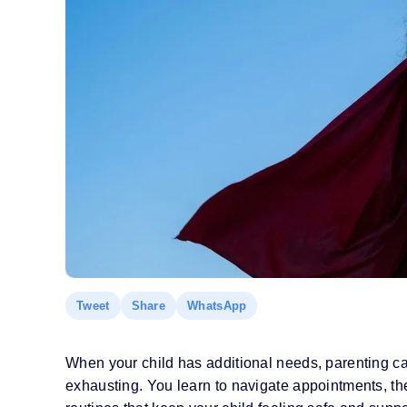
Tweet
Share
WhatsApp
When your child has additional needs, parenting c
exhausting. You learn to navigate appointments, th