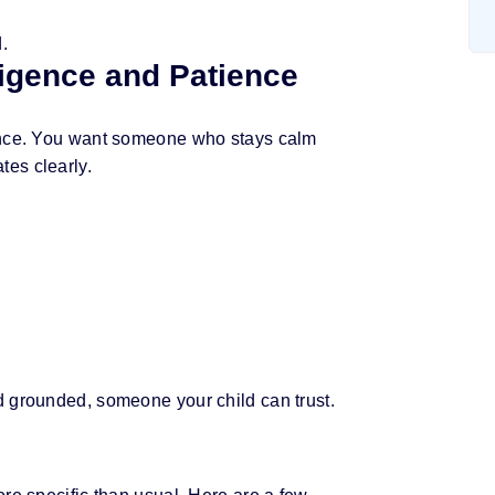
i
.
l
lligence and Patience
ience. You want someone who stays calm
es clearly.
d grounded, someone your child can trust.