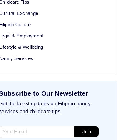
Childcare Tips
Cultural Exchange
Filipino Culture
Legal & Employment
Lifestyle & Wellbeing
Nanny Services
Subscribe to Our Newsletter
Get the latest updates on Filipino nanny
services and childcare tips.
*
E
Join
E
m
m