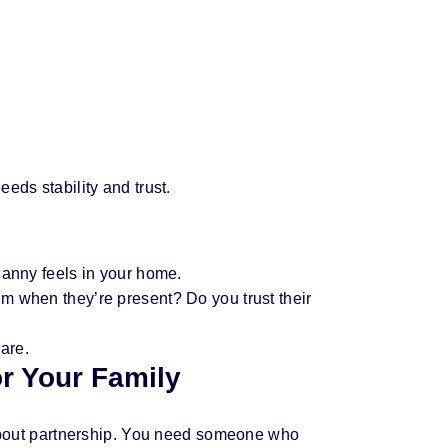
eds stability and trust.
nanny feels in your home.
m when they’re present? Do you trust their
care.
or Your Family
s about partnership. You need someone who