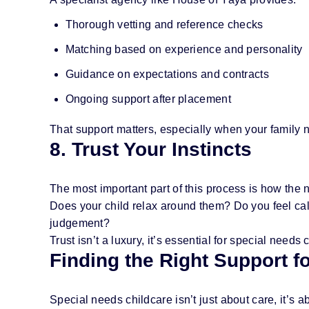
Thorough vetting and reference checks
Matching based on experience and personality
Guidance on expectations and contracts
Ongoing support after placement
That support matters, especially when your family ne
8. Trust Your Instincts
The most important part of this process is how the 
Does your child relax around them? Do you feel cal
judgement?
Trust isn’t a luxury, it’s essential for special needs 
Finding the Right Support f
Special needs childcare isn’t just about care, it’