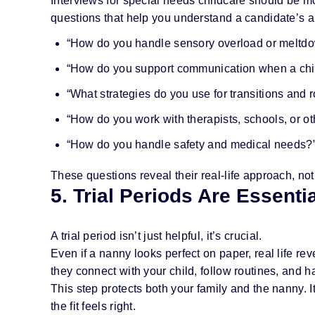
Interviews for special needs childcare should be mo
questions that help you understand a candidate’s 
“How do you handle sensory overload or meltd
“How do you support communication when a chil
“What strategies do you use for transitions and 
“How do you work with therapists, schools, or ot
“How do you handle safety and medical needs?
These questions reveal their real-life approach, not
5. Trial Periods Are Essenti
A trial period isn’t just helpful, it’s crucial.
Even if a nanny looks perfect on paper, real life rev
they connect with your child, follow routines, and 
This step protects both your family and the nanny. 
the fit feels right.