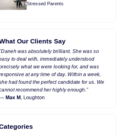
Stressed Parents
What Our Clients Say
"Daneh was absolutely brilliant. She was so
easy to deal with, immediately understood
precisely what we were looking for, and was
responsive at any time of day. Within a week,
she had found the perfect candidate for us. We
cannot recommend her highly enough."
—
Max M
, Loughton
Categories