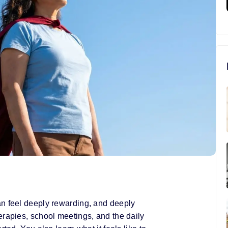
an feel deeply rewarding, and deeply
erapies, school meetings, and the daily