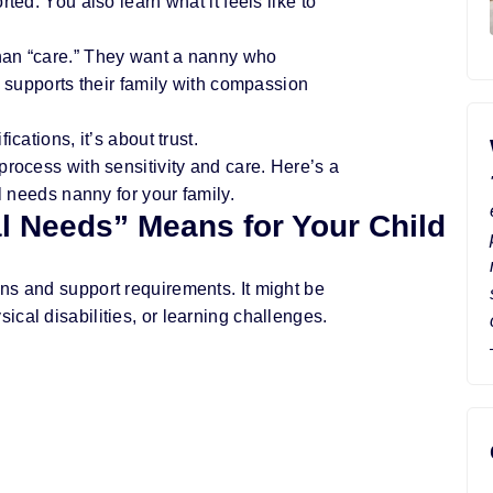
ted. You also learn what it feels like to
han “care.” They want a nanny who
d supports their family with compassion
cations, it’s about trust.
process with sensitivity and care. Here’s a
al needs nanny for your family.
l Needs” Means for Your Child
ns and support requirements. It might be
cal disabilities, or learning challenges.