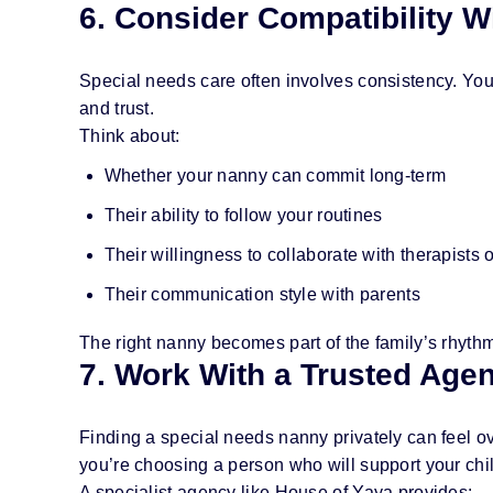
6. Consider Compatibility W
Special needs care often involves consistency. Your 
and trust.
Think about:
Whether your nanny can commit long-term
Their ability to follow your routines
Their willingness to collaborate with therapists 
Their communication style with parents
The right nanny becomes part of the family’s rhythm
7. Work With a Trusted Age
Finding a special needs nanny privately can feel o
you’re choosing a person who will support your chi
A specialist agency like House of Yaya provides: