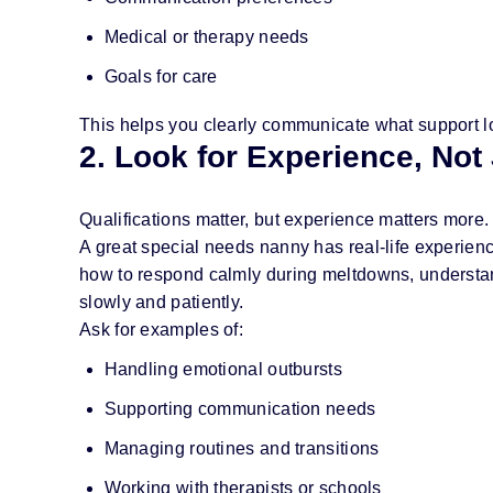
Medical or therapy needs
Goals for care
This helps you clearly communicate what support l
2. Look for Experience, Not 
Qualifications matter, but experience matters more.
A great special needs nanny has real-life experie
how to respond calmly during meltdowns, understan
slowly and patiently.
Ask for examples of:
Handling emotional outbursts
Supporting communication needs
Managing routines and transitions
Working with therapists or schools