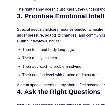
The right nanny doesn’t just “care”, they understand
3. Prioritise Emotional Inte
Special needs childcare requires emotional resil
under pressure, adapts to changes, and communicat
During interviews, notice:
Their tone and body language
Their ability to listen
Their approach to problem-solving
Their comfort level with routine and structure
A great special needs nanny should feel steady an
4. Ask the Right Questions