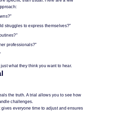
re specific than usual. Here are a few
approach:
owns?”
d struggles to express themselves?”
routines?”
her professionals?”
”
 just what they think you want to hear.
al
eals the truth. A trial allows you to see how
handle challenges.
It gives everyone time to adjust and ensures