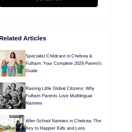
t
Related Articles
Specialist Childcare in Chelsea &
Fulham: Your Complete 2026 Parent’s
Guide
Raising Little Global Citizens: Why
Fulham Parents Love Multilingual
Nannies
After-School Nannies in Chelsea: The
Key to Happier Kids and Less