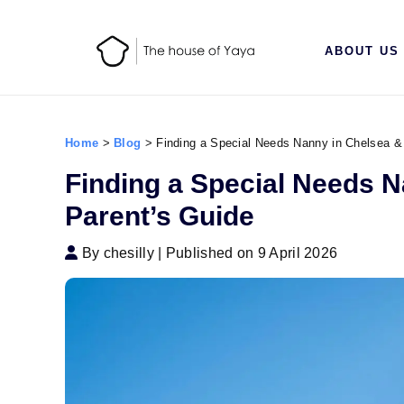
ABOUT US
Home
>
Blog
>
Finding a Special Needs Nanny in Chelsea &
Finding a Special Needs 
Parent’s Guide
By chesilly
|
Published on 9 April 2026