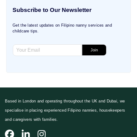
Subscribe to Our Newsletter
Get the latest updates on Filipino nanny services and
childcare tips.
E
E
m
Join
m
a
a
i
i
l
l
E
*
m
a
i
l
Based in London and operating throughout the UK and Dubai, we
*
specialise in placing experienced Filipino nannies, housekeepers
and caregivers with families.