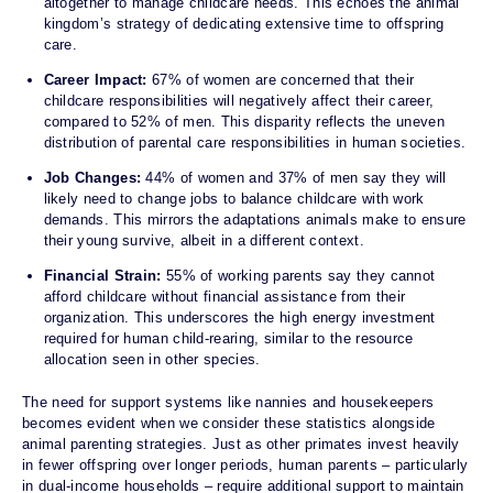
altogether to manage childcare needs. This echoes the animal
kingdom’s strategy of dedicating extensive time to offspring
care.
Career Impact:
67% of women are concerned that their
childcare responsibilities will negatively affect their career,
compared to 52% of men. This disparity reflects the uneven
distribution of parental care responsibilities in human societies.
Job Changes:
44% of women and 37% of men say they will
likely need to change jobs to balance childcare with work
demands. This mirrors the adaptations animals make to ensure
their young survive, albeit in a different context.
Financial Strain:
55% of working parents say they cannot
afford childcare without financial assistance from their
organization. This underscores the high energy investment
required for human child-rearing, similar to the resource
allocation seen in other species.
The need for support systems like nannies and housekeepers
becomes evident when we consider these statistics alongside
animal parenting strategies. Just as other primates invest heavily
in fewer offspring over longer periods, human parents – particularly
in dual-income households – require additional support to maintain