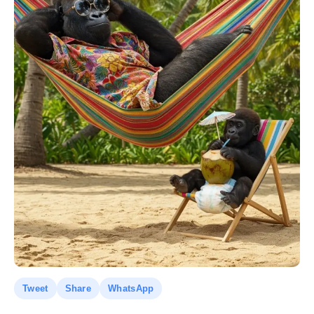
Tweet
Share
WhatsApp