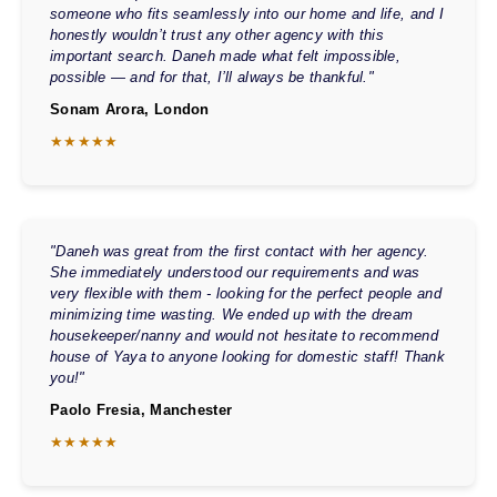
someone who fits seamlessly into our home and life, and I
honestly wouldn’t trust any other agency with this
important search. Daneh made what felt impossible,
possible — and for that, I’ll always be thankful."
Sonam Arora, London
★★★★★
"Daneh was great from the first contact with her agency.
She immediately understood our requirements and was
very flexible with them - looking for the perfect people and
minimizing time wasting. We ended up with the dream
housekeeper/nanny and would not hesitate to recommend
house of Yaya to anyone looking for domestic staff! Thank
you!"
Paolo Fresia, Manchester
★★★★★