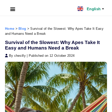
English
▼
HOME
Home
>
Blog
>
Survival of the Slowest: Why Apes Take It Easy
and Humans Need a Break
ABOUT US
Survival of the Slowest: Why Apes Take It
Easy and Humans Need a Break
FILIPINO NANNY
By chesilly
|
Published on 12 October 2024
NANNY JOBS UK
CLIENT SERVICES
BLOG
UK
UAE