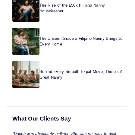
The Rise of the £50k Filipino Nanny
Housekeeper
The Unseen Grace a Filipino Nanny Brings to
Every Home
Behind Every Smooth Expat Move, There’s A
Great Nanny
What Our Clients Say
"Daneh was absolutely brilliant. She was so easy to deal