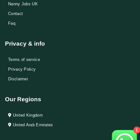
Nanny Jobs UK
Contact
Faq
Privacy & info
Terms of service
Privacy Policy
Disclaimer
Our Regions
United Kingdom
United Arab Emirates
1