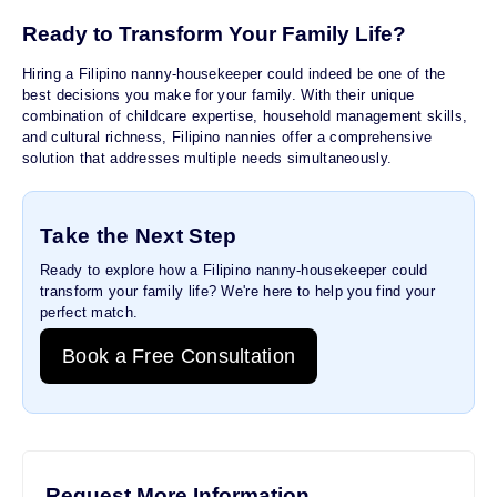
Ready to Transform Your Family Life?
Hiring a Filipino nanny-housekeeper could indeed be one of the
best decisions you make for your family. With their unique
combination of childcare expertise, household management skills,
and cultural richness, Filipino nannies offer a comprehensive
solution that addresses multiple needs simultaneously.
Take the Next Step
Ready to explore how a Filipino nanny-housekeeper could
transform your family life? We're here to help you find your
perfect match.
Book a Free Consultation
Request More Information