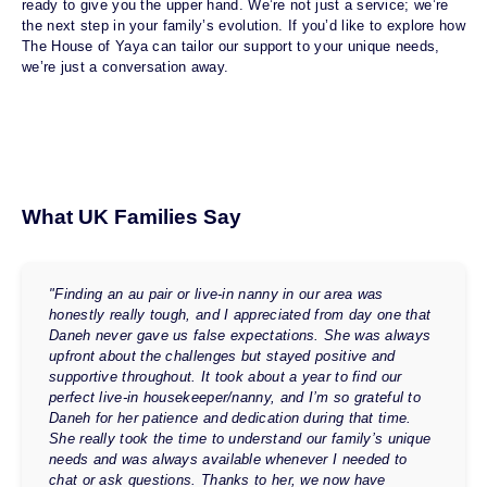
ready to give you the upper hand. We’re not just a service; we’re
the next step in your family’s evolution. If you’d like to explore how
The House of Yaya can tailor our support to your unique needs,
we’re just a conversation away.
What UK Families Say
"Finding an au pair or live-in nanny in our area was
honestly really tough, and I appreciated from day one that
Daneh never gave us false expectations. She was always
upfront about the challenges but stayed positive and
supportive throughout. It took about a year to find our
perfect live-in housekeeper/nanny, and I’m so grateful to
Daneh for her patience and dedication during that time.
She really took the time to understand our family’s unique
needs and was always available whenever I needed to
chat or ask questions. Thanks to her, we now have