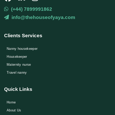
(+44) 7899991862
info@thehouseofyaya.com
Clients Services
Nanny housekeeper
⁠Housekeeper
Maternity nurse
Travel nanny
Quick Links
Home
About Us