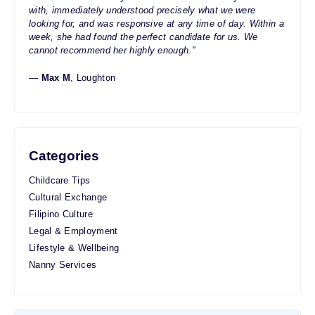
with, immediately understood precisely what we were
looking for, and was responsive at any time of day. Within a
week, she had found the perfect candidate for us. We
cannot recommend her highly enough."
—
Max M
, Loughton
Categories
Childcare Tips
Cultural Exchange
Filipino Culture
Legal & Employment
Lifestyle & Wellbeing
Nanny Services