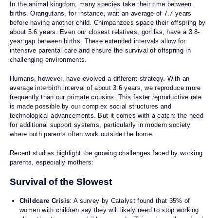
In the animal kingdom, many species take their time between
births. Orangutans, for instance, wait an average of 7.7 years
before having another child. Chimpanzees space their offspring by
about 5.6 years. Even our closest relatives, gorillas, have a 3.8-
year gap between births. These extended intervals allow for
intensive parental care and ensure the survival of offspring in
challenging environments.
Humans, however, have evolved a different strategy. With an
average interbirth interval of about 3.6 years, we reproduce more
frequently than our primate cousins. This faster reproductive rate
is made possible by our complex social structures and
technological advancements. But it comes with a catch: the need
for additional support systems, particularly in modern society
where both parents often work outside the home.
Recent studies highlight the growing challenges faced by working
parents, especially mothers:
Survival of the Slowest
Childcare Crisis
: A survey by Catalyst found that 35% of
women with children say they will likely need to stop working