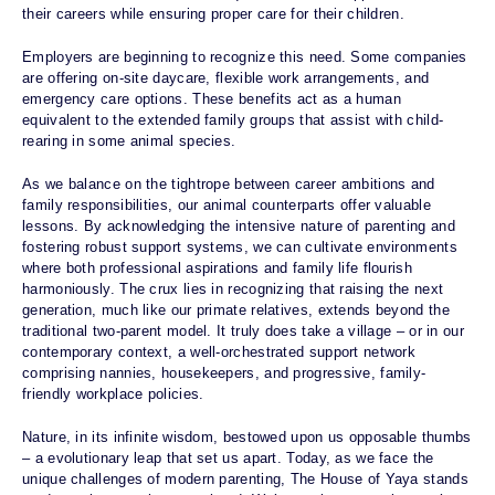
their careers while ensuring proper care for their children.
Employers are beginning to recognize this need. Some companies
are offering on-site daycare, flexible work arrangements, and
emergency care options. These benefits act as a human
equivalent to the extended family groups that assist with child-
rearing in some animal species.
As we balance on the tightrope between career ambitions and
family responsibilities, our animal counterparts offer valuable
lessons. By acknowledging the intensive nature of parenting and
fostering robust support systems, we can cultivate environments
where both professional aspirations and family life flourish
harmoniously. The crux lies in recognizing that raising the next
generation, much like our primate relatives, extends beyond the
traditional two-parent model. It truly does take a village – or in our
contemporary context, a well-orchestrated support network
comprising nannies, housekeepers, and progressive, family-
friendly workplace policies.
Nature, in its infinite wisdom, bestowed upon us opposable thumbs
– a evolutionary leap that set us apart. Today, as we face the
unique challenges of modern parenting, The House of Yaya stands