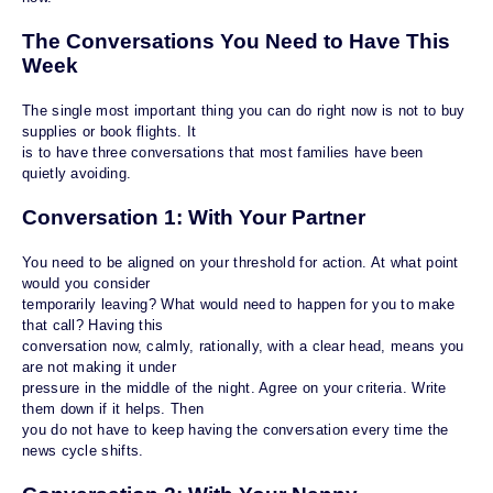
The Conversations You Need to Have This
Week
The single most important thing you can do right now is not to buy
supplies or book flights. It
is to have three conversations that most families have been
quietly avoiding.
Conversation 1: With Your Partner
You need to be aligned on your threshold for action. At what point
would you consider
temporarily leaving? What would need to happen for you to make
that call? Having this
conversation now, calmly, rationally, with a clear head, means you
are not making it under
pressure in the middle of the night. Agree on your criteria. Write
them down if it helps. Then
you do not have to keep having the conversation every time the
news cycle shifts.