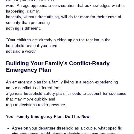
word. An age-appropriate conversation that acknowledges what is
happening, calmly,
honestly, without dramatising, will do far more for their sense of
security than pretending
nothing is different.
“Your children are already picking up on the tension in the
household, even if you have
not said a word.”
Building Your Family’s Conflict-Ready
Emergency Plan
An emergency plan for a family living in a region experiencing
active conflict is different from
a general household safety plan. It needs to account for scenarios
that may move quickly and
require decisions under pressure.
Your Family Emergency Plan, Do This Now
Agree on your departure threshold as a couple, what specific
circumstances would trigger a decision to leave temporarily