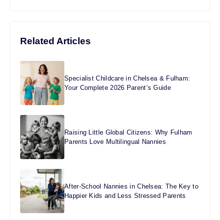
Related Articles
Specialist Childcare in Chelsea & Fulham:
Your Complete 2026 Parent’s Guide
Raising Little Global Citizens: Why Fulham
Parents Love Multilingual Nannies
After-School Nannies in Chelsea: The Key to
Happier Kids and Less Stressed Parents