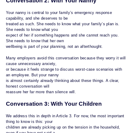
Conversation 2: With Your Nanny
Your nanny is central to your family’s emergency response
capability, and she deserves to be
treated as such. She needs to know what your family’s plan is.
She needs to know what you
expect of her if something happens and she cannot reach you.
She needs to know that her own
wellbeing is part of your planning, not an afterthought.
Many employers avoid this conversation because they worry it will
cause unnecessary anxiety,
or because it feels strange to discuss worst-case scenarios with
an employee. But your nanny
is almost certainly already thinking about these things. A clear,
honest conversation will
reassure her far more than silence will.
Conversation 3: With Your Children
We address this in depth in Article 3. For now, the most important
thing to know is this: your
children are already picking up on the tension in the household,
even if you have not said a