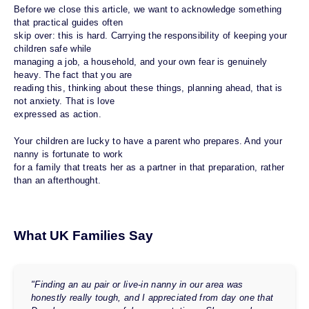
Before we close this article, we want to acknowledge something
that practical guides often
skip over: this is hard. Carrying the responsibility of keeping your
children safe while
managing a job, a household, and your own fear is genuinely
heavy. The fact that you are
reading this, thinking about these things, planning ahead, that is
not anxiety. That is love
expressed as action.
Your children are lucky to have a parent who prepares. And your
nanny is fortunate to work
for a family that treats her as a partner in that preparation, rather
than an afterthought.
What UK Families Say
"Finding an au pair or live-in nanny in our area was
honestly really tough, and I appreciated from day one that