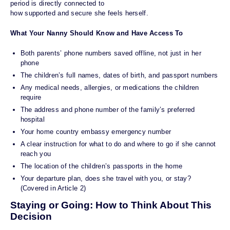
period is directly connected to
how supported and secure she feels herself.
What Your Nanny Should Know and Have Access To
Both parents’ phone numbers saved offline, not just in her
phone
The children’s full names, dates of birth, and passport numbers
Any medical needs, allergies, or medications the children
require
The address and phone number of the family’s preferred
hospital
Your home country embassy emergency number
A clear instruction for what to do and where to go if she cannot
reach you
The location of the children’s passports in the home
Your departure plan, does she travel with you, or stay?
(Covered in Article 2)
Staying or Going: How to Think About This
Decision