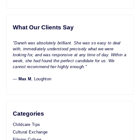
What Our Clients Say
"Daneh was absolutely brilliant. She was so easy to deal
with, immediately understood precisely what we were
looking for, and was responsive at any time of day. Within a
week, she had found the perfect candidate for us. We
cannot recommend her highly enough."
—
Max M
, Loughton
Categories
Childcare Tips
Cultural Exchange
Filipino Culture