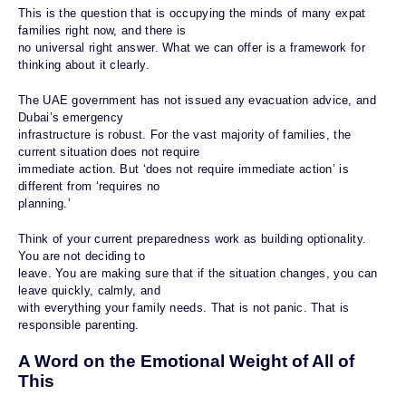
This is the question that is occupying the minds of many expat
families right now, and there is
no universal right answer. What we can offer is a framework for
thinking about it clearly.
The UAE government has not issued any evacuation advice, and
Dubai’s emergency
infrastructure is robust. For the vast majority of families, the
current situation does not require
immediate action. But ‘does not require immediate action’ is
different from ‘requires no
planning.’
Think of your current preparedness work as building optionality.
You are not deciding to
leave. You are making sure that if the situation changes, you can
leave quickly, calmly, and
with everything your family needs. That is not panic. That is
responsible parenting.
A Word on the Emotional Weight of All of
This