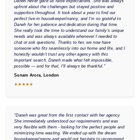
Daneh never gave us false expectations. She was always
upfront about the challenges but stayed positive and
supportive throughout. It took about a year to find our
perfect live-in housekeeper/nanny, and I’m so grateful to
Daneh for her patience and dedication during that time.
She really took the time to understand our family’s unique
needs and was always available whenever I needed to
chat or ask questions. Thanks to her, we now have
someone who fits seamlessly into our home and life, and I
honestly wouldn’t trust any other agency with this
important search. Daneh made what felt impossible,
possible — and for that, I’ll always be thankful."
Sonam Arora, London
★★★★★
"Daneh was great from the first contact with her agency.
She immediately understood our requirements and was
very flexible with them - looking for the perfect people and
minimizing time wasting. We ended up with the dream
housekeeper/nanny and would not hesitate to recommend