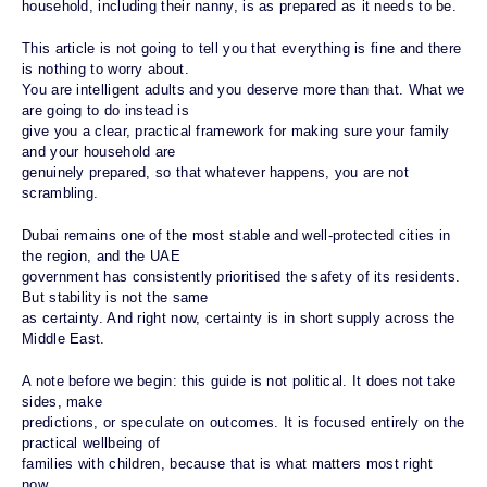
household, including their nanny, is as prepared as it needs to be.
This article is not going to tell you that everything is fine and there
is nothing to worry about.
You are intelligent adults and you deserve more than that. What we
are going to do instead is
give you a clear, practical framework for making sure your family
and your household are
genuinely prepared, so that whatever happens, you are not
scrambling.
Dubai remains one of the most stable and well-protected cities in
the region, and the UAE
government has consistently prioritised the safety of its residents.
But stability is not the same
as certainty. And right now, certainty is in short supply across the
Middle East.
A note before we begin: this guide is not political. It does not take
sides, make
predictions, or speculate on outcomes. It is focused entirely on the
practical wellbeing of
families with children, because that is what matters most right
now.