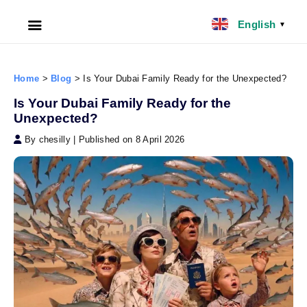
English
▼
HOME
Home
>
Blog
>
Is Your Dubai Family Ready for the Unexpected?
ABOUT US
Is Your Dubai Family Ready for the
Unexpected?
FILIPINO NANNY
By chesilly
|
Published on 8 April 2026
NANNY JOBS UK
CLIENT SERVICES
BLOG
UK
UAE