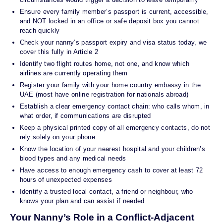
Ensure every family member’s passport is current, accessible,
and NOT locked in an office or safe deposit box you cannot
reach quickly
Check your nanny’s passport expiry and visa status today, we
cover this fully in Article 2
Identify two flight routes home, not one, and know which
airlines are currently operating them
Register your family with your home country embassy in the
UAE (most have online registration for nationals abroad)
Establish a clear emergency contact chain: who calls whom, in
what order, if communications are disrupted
Keep a physical printed copy of all emergency contacts, do not
rely solely on your phone
Know the location of your nearest hospital and your children’s
blood types and any medical needs
Have access to enough emergency cash to cover at least 72
hours of unexpected expenses
Identify a trusted local contact, a friend or neighbour, who
knows your plan and can assist if needed
Your Nanny’s Role in a Conflict-Adjacent