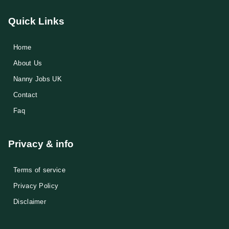
Quick Links
Home
About Us
Nanny Jobs UK
Contact
Faq
Privacy & info
Terms of service
Privacy Policy
Disclaimer