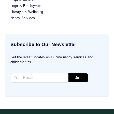
Legal & Employment
Lifestyle & Wellbeing
Nanny Services
Subscribe to Our Newsletter
Get the latest updates on Filipino nanny services and
childcare tips.
E
E
m
Join
m
a
a
i
i
l
l
E
*
m
a
i