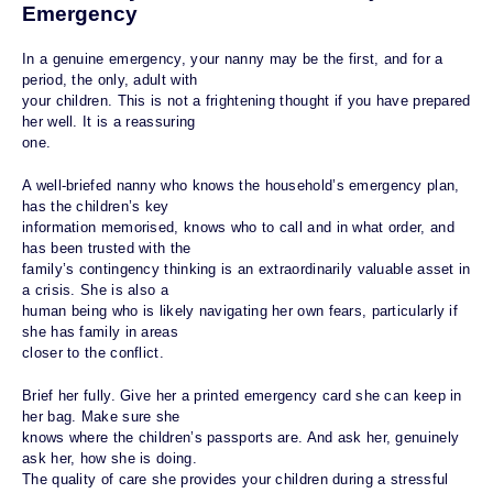
Emergency
In a genuine emergency, your nanny may be the first, and for a
period, the only, adult with
your children. This is not a frightening thought if you have prepared
her well. It is a reassuring
one.
A well-briefed nanny who knows the household’s emergency plan,
has the children’s key
information memorised, knows who to call and in what order, and
has been trusted with the
family’s contingency thinking is an extraordinarily valuable asset in
a crisis. She is also a
human being who is likely navigating her own fears, particularly if
she has family in areas
closer to the conflict.
Brief her fully. Give her a printed emergency card she can keep in
her bag. Make sure she
knows where the children’s passports are. And ask her, genuinely
ask her, how she is doing.
The quality of care she provides your children during a stressful