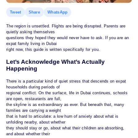
Tweet
Share
WhatsApp
The region is unsettled. Flights are being disrupted. Parents are
quietly asking themselves
questions they hoped they would never have to ask. If you are an
expat family living in Dubai
right now, this guide is written specifically for you.
Let’s Acknowledge What’s Actually
Happening
There is a particular kind of quiet stress that descends on expat
households during periods of
regional conflict. On the surface, life in Dubai continues, schools
are open, restaurants are full,
the skyline is as extraordinary as ever. But beneath that, many
families are carrying a weight
that is hard to articulate: a low hum of anxiety about what is
unfolding nearby, about whether
they should stay or go, about what their children are absorbing,
and about whether their