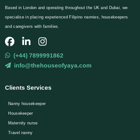
l
Based in London and operating throughout the UK and Dubai, we
E
specialise in placing experienced Filipino nannies, housekeepers
m
a
and caregivers with families.
i
l
(+44) 7899991862
info@thehouseofyaya.com
Clients Services
Nanny housekeeper
⁠Housekeeper
Maternity nurse
Travel nanny