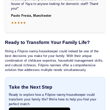
house of Yaya to anyone looking for domestic staff! Thank
you!"
Paolo Fresia, Manchester
★★★★★
Ready to Transform Your Family Life?
Hiring a Filipino nanny-housekeeper could indeed be one of the
best decisions you make for your family. With their unique
combination of childcare expertise, household management skills,
and cultural richness, Filipino nannies offer a comprehensive
solution that addresses multiple needs simultaneously.
Take the Next Step
Ready to explore how a Filipino nanny-housekeeper could
transform your family life? We're here to help you find your
perfect match.