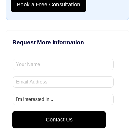
Book a Free Consultation
Request More Information
Y
o
u
E
r
m
N
a
a
S
i
m
e
l
e
l
*
e
Contact Us
c
t